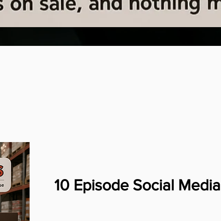
10 Episode Social Med