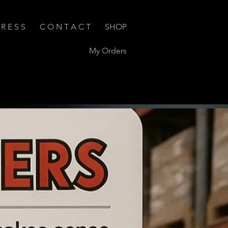
 R E S S
C O N T A C T
SHOP
My Orders