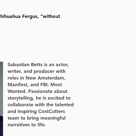
chihuahua Fergus, “without
Sabastian Betts is an actor,
writer, and producer with
roles in New Amsterdam,
Manifest, and FBI: Most
Wanted. Passionate about
storytelling, he is excited to
collaborate with the talented
and inspiring CostCutters
team to bring meaningful
narratives to life.