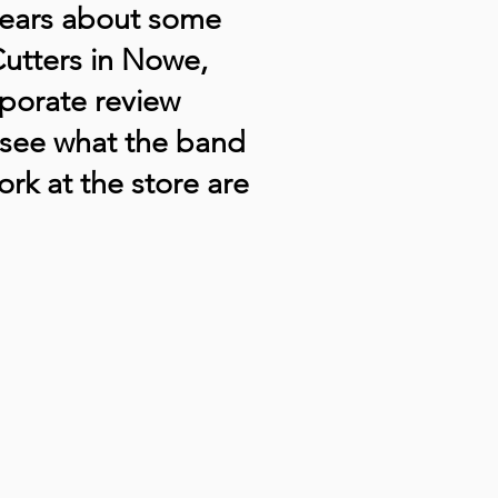
hears about some
tCutters in Nowe,
rporate review
see what the band
ork at the store are