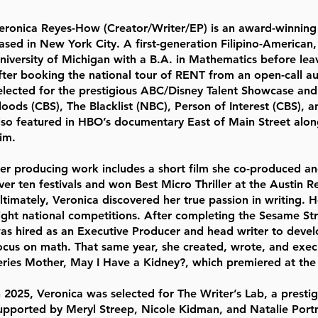
eronica Reyes-How (Creator/Writer/EP) is an award-winning 
ased in New York City. A first-generation Filipino-American
niversity of Michigan with a B.A. in Mathematics before leav
fter booking the national tour of RENT from an open-call au
elected for the prestigious ABC/Disney Talent Showcase and
loods (CBS), The Blacklist (NBC), Person of Interest (CBS), 
lso featured in HBO’s documentary East of Main Street alon
im.
er producing work includes a short film she co-produced and
ver ten festivals and won Best Micro Thriller at the Austin Re
ltimately, Veronica discovered her true passion in writing. He
ight national competitions. After completing the Sesame Str
as hired as an Executive Producer and head writer to devel
ocus on math. That same year, she created, wrote, and exec
eries Mother, May I Have a Kidney?, which premiered at the 
n 2025, Veronica was selected for The Writer’s Lab, a prest
upported by Meryl Streep, Nicole Kidman, and Natalie Port