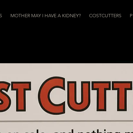
S
MOTHER MAY I HAVE A KIDNEY?
COSTCUTTERS
P