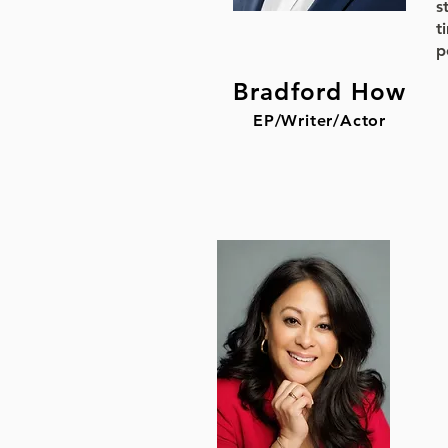
s
t
p
Bradford How
EP/Writer/Actor