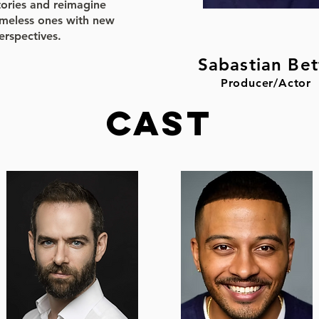
tories and reimagine
imeless ones with new
erspectives.
Sabastian Bet
Producer/Actor
CAST