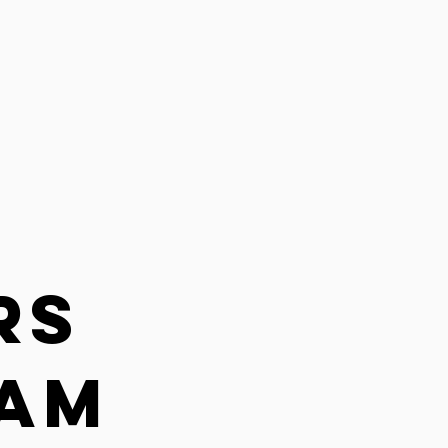
rs
EAM