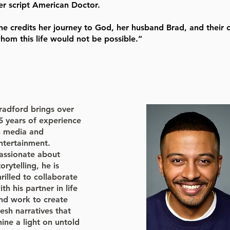
er script American Doctor.
he credits her journey to God, her husband Brad, and their 
hom this life would not be possible.”
radford brings over
5 years of experience
n media and
ntertainment.
assionate about
torytelling, he is
hrilled to collaborate
ith his partner in life
nd work to create
resh narratives that
hine a light on untold