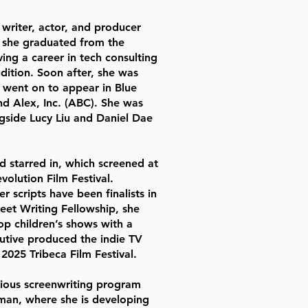
writer, actor, and producer
, she graduated from the
ing a career in tech consulting
dition. Soon after, she was
 went on to appear in Blue
and Alex, Inc. (ABC). She was
gside Lucy Liu and Daniel Dae
 starred in, which screened at
volution Film Festival.
r scripts have been finalists in
eet Writing Fellowship, she
op children’s shows with a
utive produced the indie TV
2025 Tribeca Film Festival.
igious screenwriting program
man, where she is developing