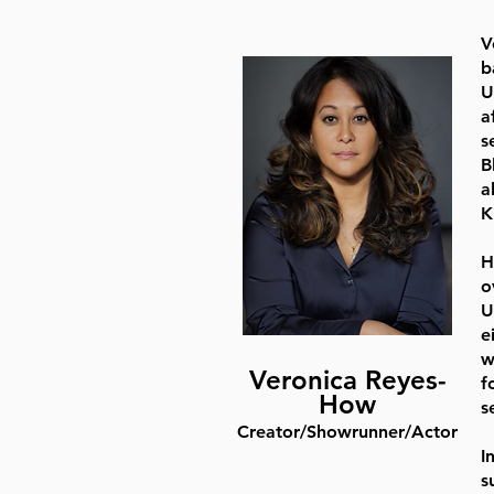
V
b
U
a
s
B
a
K
H
o
U
e
w
Veronica Reyes-
f
How
s
Creator/Showrunner/Actor
I
s