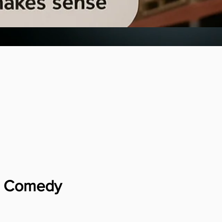
ia Comedy