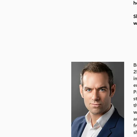
h
S
w
B
2
i
e
P
s
t
w
a
f
s