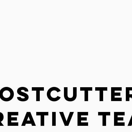
ostCutte
REATIVE T