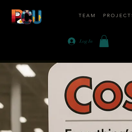
T E A M
P R O J E C T 
Log In