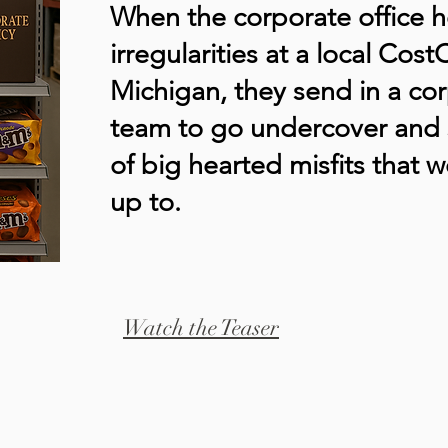
When the corporate office 
irregularities at a local Cos
Michigan, they send in a co
team to go undercover and 
of big hearted misfits that w
up to.
Watch the Teaser